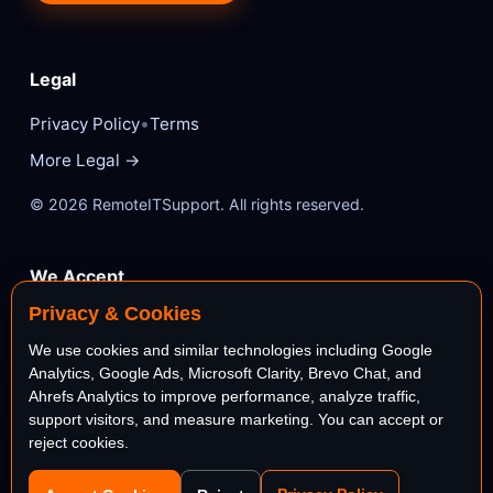
Legal
•
Privacy Policy
Terms
More Legal →
© 2026 RemoteITSupport. All rights reserved.
We Accept
Privacy & Cookies
VISA
Mastercard
We use cookies and similar technologies including Google
Analytics, Google Ads, Microsoft Clarity, Brevo Chat, and
AMEX
PayPal
Ahrefs Analytics to improve performance, analyze traffic,
support visitors, and measure marketing. You can accept or
reject cookies.
stripe
Bank