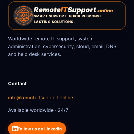
Remote
IT
Support
.online
SMART SUPPORT. QUICK RESPONSE.
LASTING SOLUTIONS.
Worldwide remote IT support, system
administration, cybersecurity, cloud, email, DNS,
and help desk services.
Contact
info@remoteitsupport.online
Available worldwide · 24/7
Follow us on LinkedIn