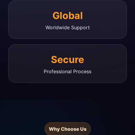
Global
Worldwide Support
Secure
Professional Process
Why Choose Us