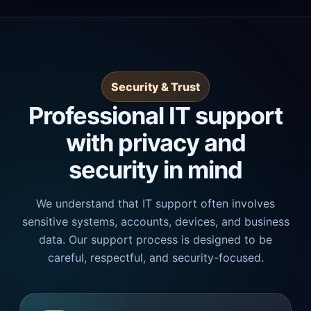
Security & Trust
Professional IT support
with privacy and
security in mind
We understand that IT support often involves
sensitive systems, accounts, devices, and business
data. Our support process is designed to be
careful, respectful, and security-focused.