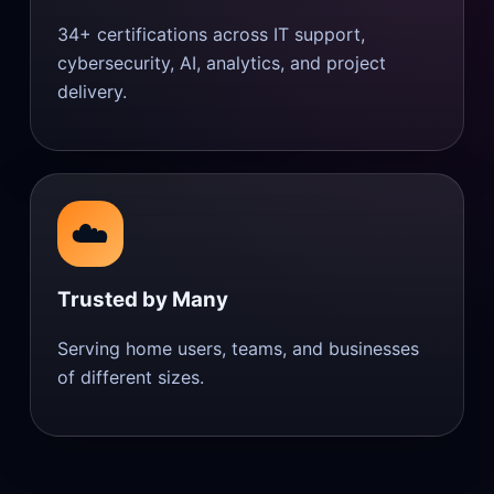
34+ certifications across IT support,
cybersecurity, AI, analytics, and project
delivery.
☁️
Trusted by Many
Serving home users, teams, and businesses
of different sizes.