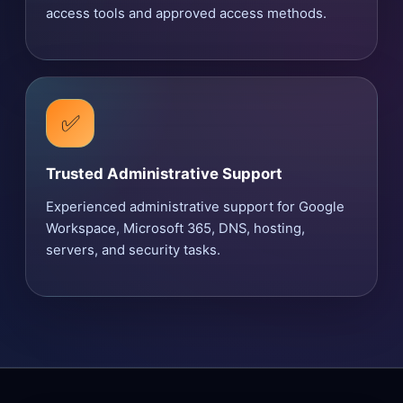
access tools and approved access methods.
✅
Trusted Administrative Support
Experienced administrative support for Google
Workspace, Microsoft 365, DNS, hosting,
servers, and security tasks.