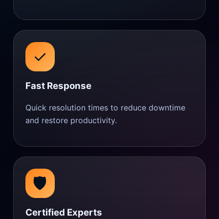
✓
Fast Response
Quick resolution times to reduce downtime
and restore productivity.
🛡️
Certified Experts