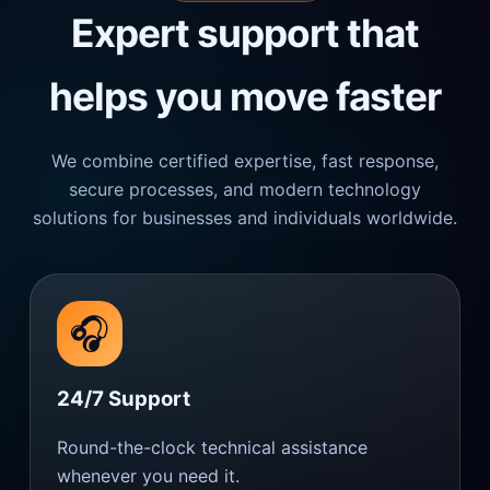
Expert support that
helps you move faster
We combine certified expertise, fast response,
secure processes, and modern technology
solutions for businesses and individuals worldwide.
🎧
24/7 Support
Round-the-clock technical assistance
whenever you need it.