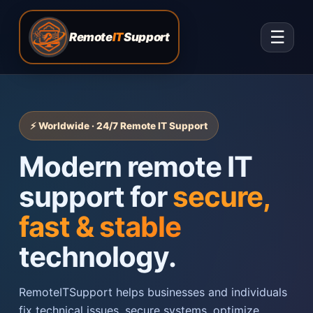
☰
Remote
IT
Support
⚡ Worldwide · 24/7 Remote IT Support
Modern remote IT
support for
secure,
fast & stable
technology.
RemoteITSupport helps businesses and individuals
fix technical issues, secure systems, optimize