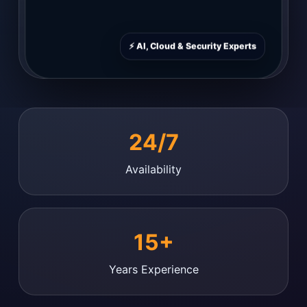
⚡ AI, Cloud & Security Experts
24/7
Availability
15+
Years Experience