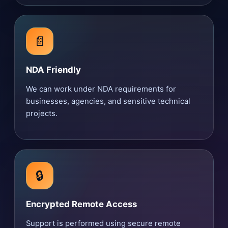
📄
NDA Friendly
We can work under NDA requirements for
businesses, agencies, and sensitive technical
projects.
🔒
Encrypted Remote Access
Support is performed using secure remote