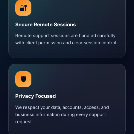
🔐
Secure Remote Sessions
Remote support sessions are handled carefully
with client permission and clear session control.
🛡️
Privacy Focused
We respect your data, accounts, access, and
business information during every support
request.