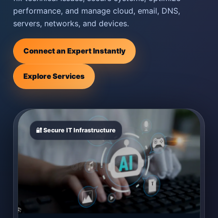
performance, and manage cloud, email, DNS,
servers, networks, and devices.
Connect an Expert Instantly
Explore Services
🔐 Secure IT Infrastructure